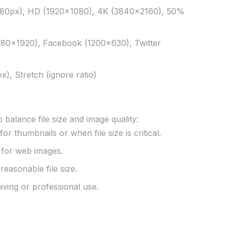
280px), HD (1920×1080), 4K (3840×2160), 50%
080×1920), Facebook (1200×630), Twitter
ox), Stretch (ignore ratio)
balance file size and image quality:
or thumbnails or when file size is critical.
 for web images.
easonable file size.
iving or professional use.