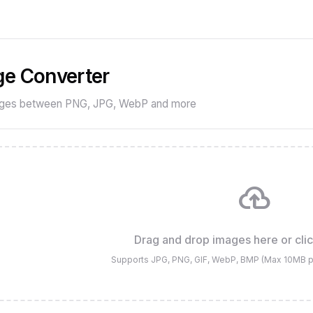
e Converter
ages between PNG, JPG, WebP and more
cloud_upload
Drag and drop images here or cli
Supports JPG, PNG, GIF, WebP, BMP (Max 10MB per 