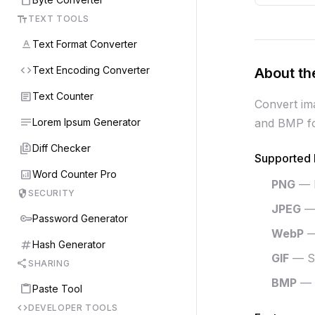
text_fields
TEXT TOOLS
text_format
Text Format Converter
code
Text Encoding Converter
About th
article
Text Counter
Convert im
notes
Lorem Ipsum Generator
and BMP for
difference
Diff Checker
Supported 
analytics
Word Counter Pro
PNG
— L
security
SECURITY
JPEG
— 
key
Password Generator
WebP
—
tag
Hash Generator
GIF
— Su
share
SHARING
BMP
— 
content_paste
Paste Tool
code
DEVELOPER TOOLS