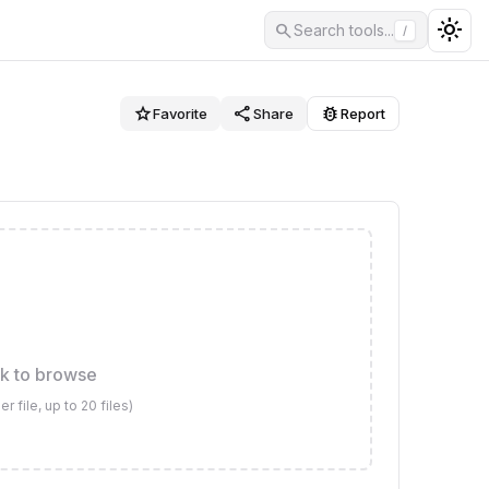
light_mode
search
Search tools...
/
star_border
share
bug_report
Favorite
Share
Report
ck to browse
file, up to 20 files)