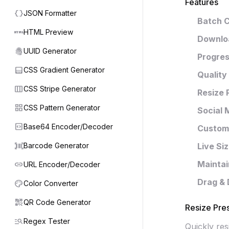
Features
data_object
JSON Formatter
Batch 
html
HTML Preview
Downloa
fingerprint
UUID Generator
Progres
gradient
CSS Gradient Generator
Quality
view_week
CSS Stripe Generator
Resize 
grid_view
CSS Pattern Generator
Social 
code_blocks
Base64 Encoder/Decoder
Custom 
barcode_scanner
Barcode Generator
Live Si
link
Mainta
URL Encoder/Decoder
Drag & 
palette
Color Converter
qr_code_2
QR Code Generator
Resize Pre
manage_search
Regex Tester
Quickly re