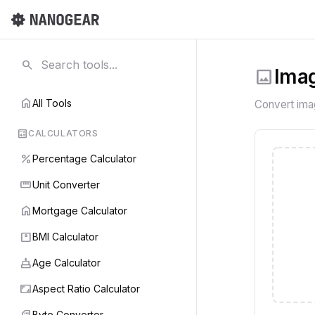
search
image
Imag
home
All Tools
Convert im
calculate
CALCULATORS
percent
Percentage Calculator
straighten
Unit Converter
home
Mortgage Calculator
monitor_weight
BMI Calculator
cake
Age Calculator
aspect_ratio
Aspect Ratio Calculator
sd_card
Byte Converter