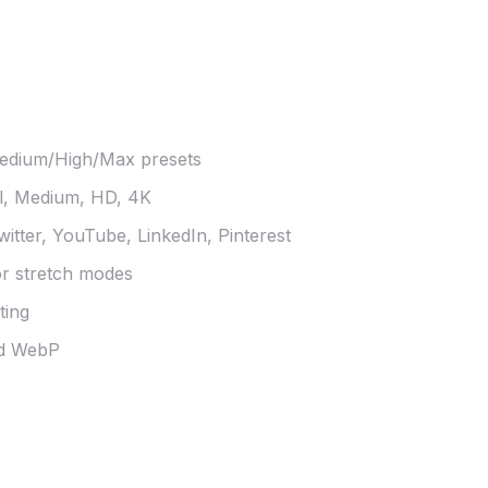
edium/High/Max presets
l, Medium, HD, 4K
itter, YouTube, LinkedIn, Pinterest
or stretch modes
ting
nd WebP