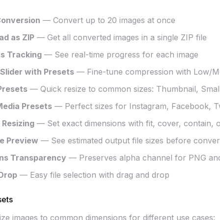
Conversion
— Convert up to 20 images at once
d as ZIP
— Get all converted images in a single ZIP file
s Tracking
— See real-time progress for each image
 Slider with Presets
— Fine-tune compression with Low/M
Presets
— Quick resize to common sizes: Thumbnail, Smal
Media Presets
— Perfect sizes for Instagram, Facebook, Tw
Resizing
— Set exact dimensions with fit, cover, contain, 
ze Preview
— See estimated output file sizes before conver
ins Transparency
— Preserves alpha channel for PNG a
Drop
— Easy file selection with drag and drop
sets
size images to common dimensions for different use cases: