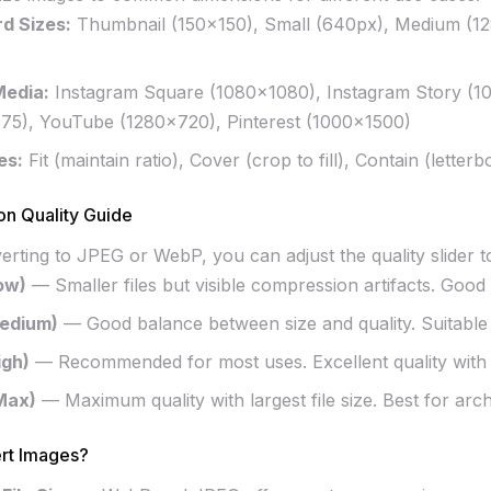
d Sizes:
Thumbnail (150×150), Small (640px), Medium (1
Media:
Instagram Square (1080×1080), Instagram Story (1
75), YouTube (1280×720), Pinterest (1000×1500)
es:
Fit (maintain ratio), Cover (crop to fill), Contain (letterb
n Quality Guide
ting to JPEG or WebP, you can adjust the quality slider to 
ow)
— Smaller files but visible compression artifacts. Good f
edium)
— Good balance between size and quality. Suitable
igh)
— Recommended for most uses. Excellent quality with r
Max)
— Maximum quality with largest file size. Best for arch
rt Images?