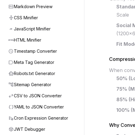
markdown
Standar
Markdown Preview
Scale
compress
CSS Minifier
Social 
javascript
JavaScript Minifier
(1200×6
html
HTML Minifier
Fit Mod
schedule
Timestamp Converter
Compressio
label
Meta Tag Generator
When conver
smart_toy
Robots.txt Generator
50% (L
account_tree
Sitemap Generator
75% (M
swap_horiz
CSV to JSON Converter
85% (H
data_object
YAML to JSON Converter
100% (
schedule_send
Cron Expression Generator
Why Conve
token
JWT Debugger