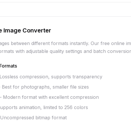
e Image Converter
ages between different formats instantly. Our free online
mats with adjustable quality settings and batch conversio
Formats
ossless compression, supports transparency
Best for photographs, smaller file sizes
 Modern format with excellent compression
pports animation, limited to 256 colors
Uncompressed bitmap format