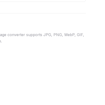
 image converter supports JPG, PNG, WebP, GIF,
n.