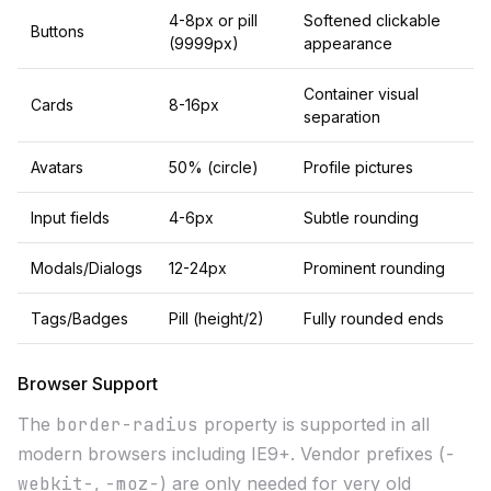
4-8px or pill
Softened clickable
Buttons
(9999px)
appearance
Container visual
Cards
8-16px
separation
Avatars
50% (circle)
Profile pictures
Input fields
4-6px
Subtle rounding
Modals/Dialogs
12-24px
Prominent rounding
Tags/Badges
Pill (height/2)
Fully rounded ends
Browser Support
The
border-radius
property is supported in all
modern browsers including IE9+. Vendor prefixes (
-
webkit-
,
-moz-
) are only needed for very old