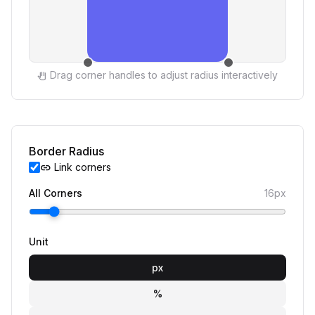
Drag corner handles to adjust radius interactively
pan_tool
Border Radius
Link corners
link
All Corners
16px
Unit
px
%