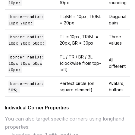
10px
rounding
10px;
TL/BR = 10px, TR/BL
Diagonal
border-radius:
= 20px
pairs
10px 20px;
TL = 10px, TR/BL =
Three
border-radius:
20px, BR = 30px
values
10px 20px 30px;
TL / TR / BR / BL
border-radius:
All
(clockwise from top-
10px 20px 30px
different
left)
40px;
Perfect circle (on
Avatars,
border-radius:
square element)
buttons
50%;
Individual Corner Properties
You can also target specific corners using longhand
properties: