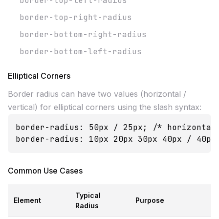
border-top-left-radius
border-top-right-radius
border-bottom-right-radius
border-bottom-left-radius
Elliptical Corners
Border radius can have two values (horizontal /
vertical) for elliptical corners using the slash syntax:
border-radius: 50px / 25px; /* horizontal 
border-radius: 10px 20px 30px 40px / 40px
Common Use Cases
Typical
Element
Purpose
Radius