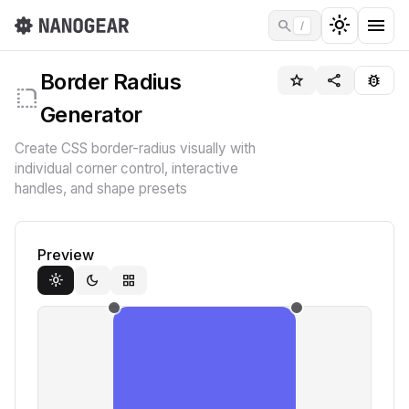
light_mode
menu
search
/
Border Radius
star_border
share
bug_report
rounded_corner
Generator
Create CSS border-radius visually with
individual corner control, interactive
handles, and shape presets
Preview
light_mode
dark_mode
grid_view