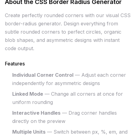
About the CSS Border Radius Generator
Create perfectly rounded corners with our visual CSS
border-radius generator. Design everything from
subtle rounded corners to perfect circles, organic
blob shapes, and asymmetric designs with instant
code output.
Features
Individual Corner Control
— Adjust each corner
independently for asymmetric designs
Linked Mode
— Change all corners at once for
uniform rounding
Interactive Handles
— Drag corner handles
directly on the preview
Multiple Units
— Switch between px, %, em, and