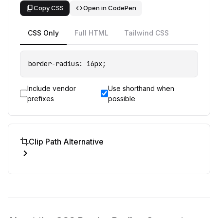
content_copy
code
Copy CSS
Open in CodePen
CSS Only
Full HTML
Tailwind CSS
border-radius: 16px;
Include vendor
Use shorthand when
prefixes
possible
crop
Clip Path Alternative
expand_more