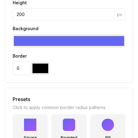
Height
px
Background
Border
Presets
Click to apply common border radius patterns
Square
Rounded
Pill