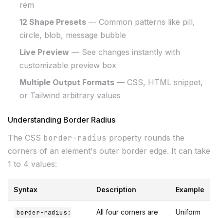
rem
12 Shape Presets
— Common patterns like pill,
circle, blob, message bubble
Live Preview
— See changes instantly with
customizable preview box
Multiple Output Formats
— CSS, HTML snippet,
or Tailwind arbitrary values
Understanding Border Radius
The CSS
border-radius
property rounds the
corners of an element's outer border edge. It can take
1 to 4 values:
Syntax
Description
Example
All four corners are
Uniform
border-radius: