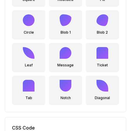
Circle
Blob 1
Blob 2
Leaf
Message
Ticket
Tab
Notch
Diagonal
CSS Code