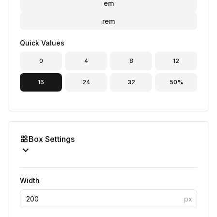
em
rem
Quick Values
0
4
8
12
16
24
32
50%
widgets
Box Settings
expand_more
Width
px