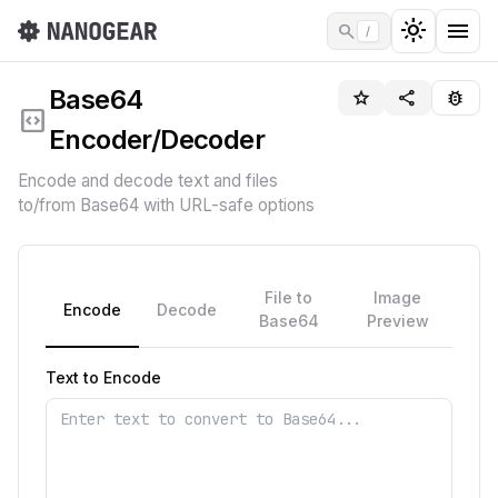
light_mode
menu
search
/
Base64
star_border
share
bug_report
code_blocks
Encoder/Decoder
Encode and decode text and files
to/from Base64 with URL-safe options
File to
Image
Encode
Decode
Base64
Preview
Text to Encode