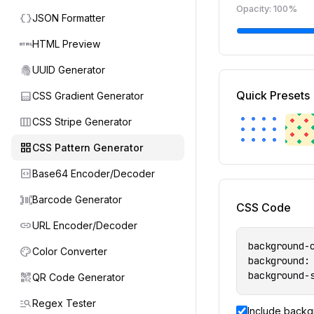
Opacity:
100
%
data_object
JSON Formatter
html
HTML Preview
fingerprint
UUID Generator
gradient
Quick Presets
CSS Gradient Generator
view_week
CSS Stripe Generator
grid_view
CSS Pattern Generator
code_blocks
Base64 Encoder/Decoder
barcode_scanner
Barcode Generator
CSS Code
link
URL Encoder/Decoder
background-c
palette
Color Converter
background:
background-
qr_code_2
QR Code Generator
manage_search
Regex Tester
Include backg