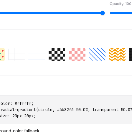
Opacity:
100
olor: #ffffff;

 radial-gradient(circle, #3b82f6 50.0%, transparent 50.0%
size: 20px 20px;
round-color fallback