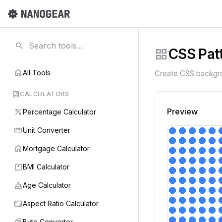
search
grid_view
CSS Pat
home
All Tools
Create CSS backgrou
calculate
CALCULATORS
percent
Preview
Percentage Calculator
straighten
Unit Converter
home
Mortgage Calculator
monitor_weight
BMI Calculator
cake
Age Calculator
aspect_ratio
Aspect Ratio Calculator
sd_card
Byte Converter