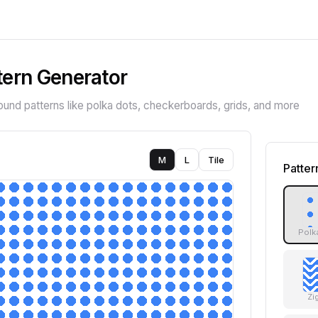
tern Generator
nd patterns like polka dots, checkerboards, grids, and more
M
L
Tile
Patter
Polk
Zi