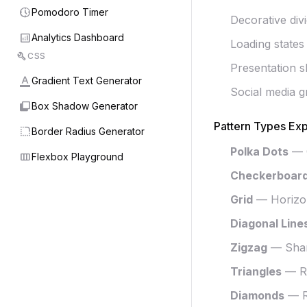
nest_clock_farsight_analog
Pomodoro Timer
Decorative div
analytics
Analytics Dashboard
Loading states
build
CSS
Presentation s
format_color_text
Gradient Text Generator
Social media g
shadow
Box Shadow Generator
Pattern Types Exp
rounded_corner
Border Radius Generator
Polka Dots
— C
view_column
Flexbox Playground
Checkerboar
Grid
— Horizont
Diagonal Line
Zigzag
— Shar
Triangles
— Re
Diamonds
— Ro