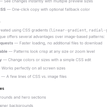
 See changes instantly with multiple preview sizes
CSS
— One-click copy with optional fallback color
s
created using CSS gradients (
linear-gradient
,
radial-
ique offers several advantages over image-based patterns:
quests
— Faster loading, no additional files to download
lable
— Patterns look crisp at any size or zoom level
y
— Change colors or sizes with a simple CSS edit
Works perfectly on all screen sizes
— A few lines of CSS vs. image files
es
rounds and hero sections
ainer backgrounds