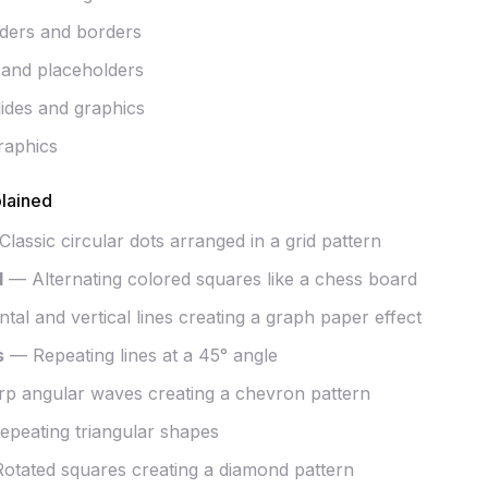
iders and borders
 and placeholders
lides and graphics
raphics
lained
lassic circular dots arranged in a grid pattern
d
— Alternating colored squares like a chess board
al and vertical lines creating a graph paper effect
s
— Repeating lines at a 45° angle
p angular waves creating a chevron pattern
peating triangular shapes
tated squares creating a diamond pattern