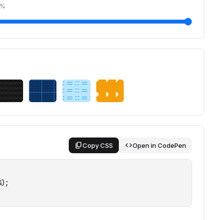
%
content_copy
code
Copy CSS
Open in CodePen
);
