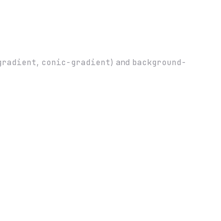
gradient
,
conic-gradient
) and
background-