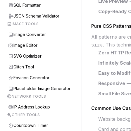
Live Preview
—
database
SQL Formatter
Copy-Ready 
schema
JSON Schema Validator
image
IMAGE TOOLS
Pure CSS Pattern
image
Image Converter
All patterns are 
size
. This techn
photo_camera
Image Editor
Zero HTTP Re
image
SVG Optimizer
Infinitely Sca
broken_image
Glitch Tool
Easy to Modif
star
Favicon Generator
Responsive
— 
image
Placeholder Image Generator
Small File Size
language
NETWORK TOOLS
language
IP Address Lookup
Common Use Cas
build
OTHER TOOLS
Website backg
timer
Countdown Timer
Card and cont