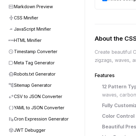
markdown
Markdown Preview
compress
CSS Minifier
javascript
JavaScript Minifier
About the CSS
html
HTML Minifier
schedule
Timestamp Converter
Create beautiful 
zigzags, waves, a
label
Meta Tag Generator
smart_toy
Robots.txt Generator
Features
account_tree
Sitemap Generator
12 Pattern Ty
waves, carbon 
swap_horiz
CSV to JSON Converter
Fully Customi
data_object
YAML to JSON Converter
Color Control
schedule_send
Cron Expression Generator
Beautiful Pre
token
JWT Debugger