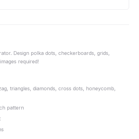
ator. Design polka dots, checkerboards, grids,
images required!
gzag, triangles, diamonds, cross dots, honeycomb,
ach pattern
t
ns