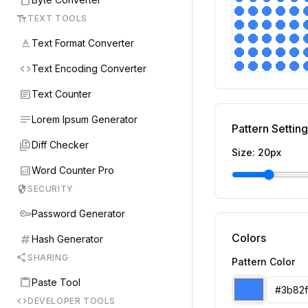
text_fields
TEXT TOOLS
text_format
Text Format Converter
code
Text Encoding Converter
article
Text Counter
notes
Lorem Ipsum Generator
Pattern Settin
difference
Diff Checker
Size:
20
px
analytics
Word Counter Pro
security
SECURITY
key
Password Generator
Colors
tag
Hash Generator
share
SHARING
Pattern Color
content_paste
Paste Tool
code
DEVELOPER TOOLS