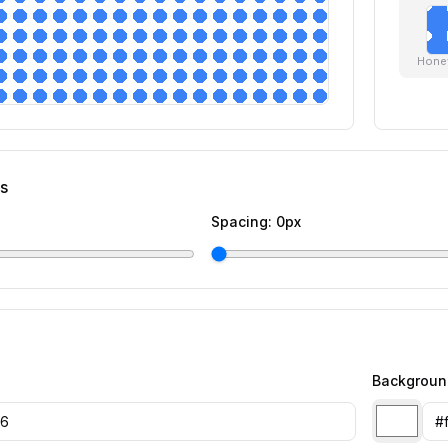
Hone
gs
Spacing:
0
px
Backgroun