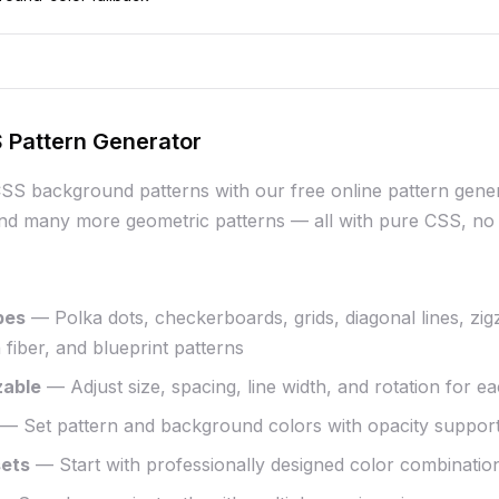
 Pattern Generator
CSS background patterns with our free online pattern gener
nd many more geometric patterns — all with pure CSS, no 
pes
— Polka dots, checkerboards, grids, diagonal lines, zi
fiber, and blueprint patterns
zable
— Adjust size, spacing, line width, and rotation for e
— Set pattern and background colors with opacity suppor
sets
— Start with professionally designed color combinatio