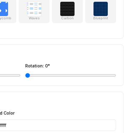
ycomb
Waves
Carbon
Blueprint
Rotation:
0
°
d Color