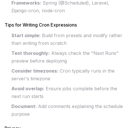
Frameworks:
Spring (@Scheduled), Laravel,
Django-cron, node-cron
Tips for Writing Cron Expressions
Start simple:
Build from presets and modify rather
than writing from scratch
Test thoroughly:
Always check the "Next Runs"
preview before deploying
Consider timezones:
Cron typically runs in the
server's timezone
Avoid overlap:
Ensure jobs complete before the
next run starts
Document:
Add comments explaining the schedule
purpose