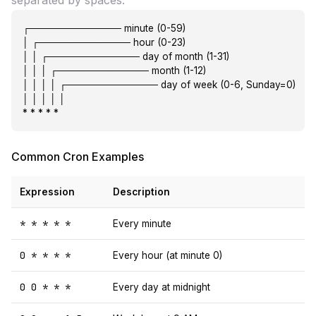
separated by spaces:
┌───────────── minute (0-59)

│ ┌───────────── hour (0-23)

│ │ ┌───────────── day of month (1-31)

│ │ │ ┌───────────── month (1-12)

│ │ │ │ ┌───────────── day of week (0-6, Sunday=0)

│ │ │ │ │

* * * * *
Common Cron Examples
Expression
Description
* * * * *
Every minute
0 * * * *
Every hour (at minute 0)
0 0 * * *
Every day at midnight