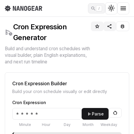
light_mode
menu
search
/
Cron Expression
star_border
share
bug_report
schedule_send
Generator
Build and understand cron schedules with
visual builder, plain English explanations,
and next run timeline
Cron Expression Builder
Build your cron schedule visually or edit directly
Cron Expression
restart_alt
play_arrow
Parse
Minute
Hour
Day
Month
Weekday