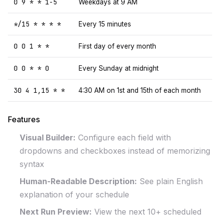
0 9 * * 1-5
Weekdays at 9 AM
*/15 * * * *
Every 15 minutes
0 0 1 * *
First day of every month
0 0 * * 0
Every Sunday at midnight
30 4 1,15 * *
4:30 AM on 1st and 15th of each month
Features
Visual Builder:
Configure each field with
dropdowns and checkboxes instead of memorizing
syntax
Human-Readable Description:
See plain English
explanation of your schedule
Next Run Preview:
View the next 10+ scheduled