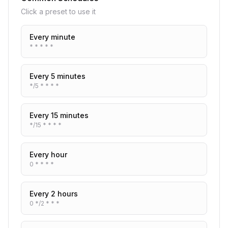
Click a preset to use it
Every minute
* * * * *
Every 5 minutes
*/5 * * * *
Every 15 minutes
*/15 * * * *
Every hour
0 * * * *
Every 2 hours
0 */2 * * *