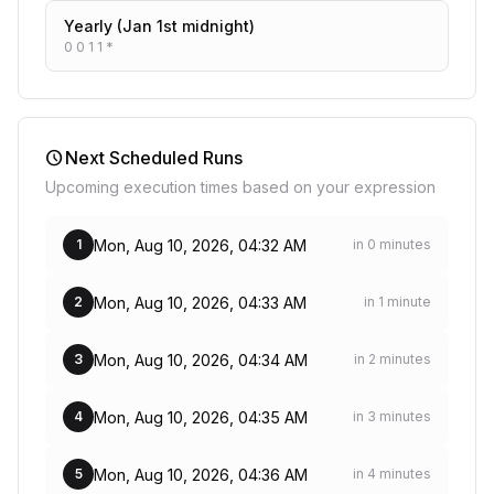
Yearly (Jan 1st midnight)
0 0 1 1 *
schedule
Next Scheduled Runs
Upcoming execution times based on your expression
Mon, Aug 10, 2026, 04:32 AM
1
in 0 minutes
Mon, Aug 10, 2026, 04:33 AM
2
in 1 minute
Mon, Aug 10, 2026, 04:34 AM
3
in 2 minutes
Mon, Aug 10, 2026, 04:35 AM
4
in 3 minutes
Mon, Aug 10, 2026, 04:36 AM
5
in 4 minutes