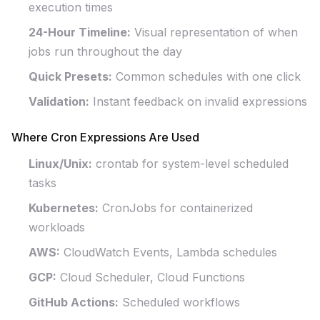
execution times
24-Hour Timeline:
Visual representation of when
jobs run throughout the day
Quick Presets:
Common schedules with one click
Validation:
Instant feedback on invalid expressions
Where Cron Expressions Are Used
Linux/Unix:
crontab for system-level scheduled
tasks
Kubernetes:
CronJobs for containerized
workloads
AWS:
CloudWatch Events, Lambda schedules
GCP:
Cloud Scheduler, Cloud Functions
GitHub Actions:
Scheduled workflows