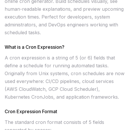
online cron generator. Build schedules visually, see
human-readable explanations, and preview upcoming
execution times. Perfect for developers, system
administrators, and DevOps engineers working with
scheduled tasks.
What is a Cron Expression?
A cron expression is a string of 5 (or 6) fields that
define a schedule for running automated tasks.
Originally from Unix systems, cron schedules are now
used everywhere: CI/CD pipelines, cloud services
(AWS CloudWatch, GCP Cloud Scheduler),
Kubernetes CronJobs, and application frameworks.
Cron Expression Format
The standard cron format consists of 5 fields