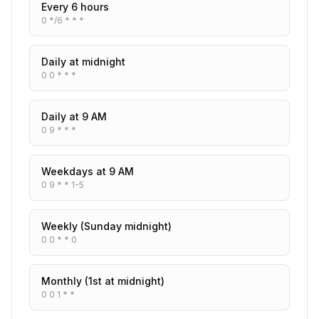
Every 6 hours
0 */6 * * *
Daily at midnight
0 0 * * *
Daily at 9 AM
0 9 * * *
Weekdays at 9 AM
0 9 * * 1-5
Weekly (Sunday midnight)
0 0 * * 0
Monthly (1st at midnight)
0 0 1 * *