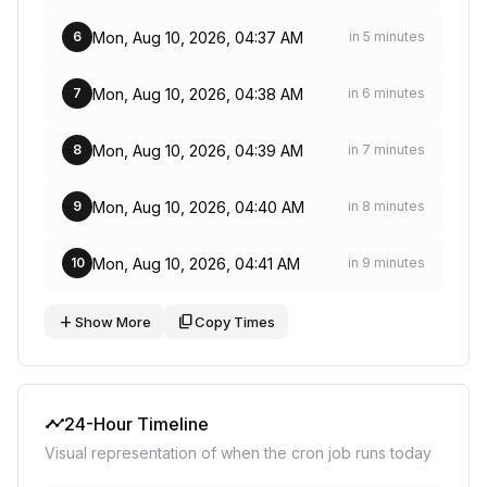
Mon, Aug 10, 2026, 04:37 AM
6
in 5 minutes
Mon, Aug 10, 2026, 04:38 AM
7
in 6 minutes
Mon, Aug 10, 2026, 04:39 AM
8
in 7 minutes
Mon, Aug 10, 2026, 04:40 AM
9
in 8 minutes
Mon, Aug 10, 2026, 04:41 AM
10
in 9 minutes
add
content_copy
Show More
Copy Times
timeline
24-Hour Timeline
Visual representation of when the cron job runs today