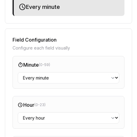
schedule
Every minute
Field Configuration
Configure each field visually
timer
Minute
(0-59)
schedule
Hour
(0-23)